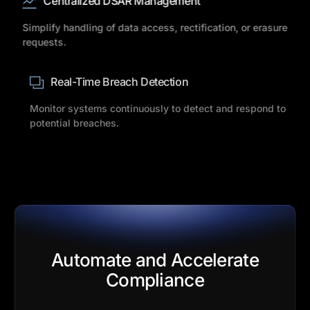
Centralized DSAR Management
Simplify handling of data access, rectification, or erasure
requests.
Real-Time Breach Detection
Monitor systems continuously to detect and respond to
potential breaches.
Automate and Accelerate
Compliance