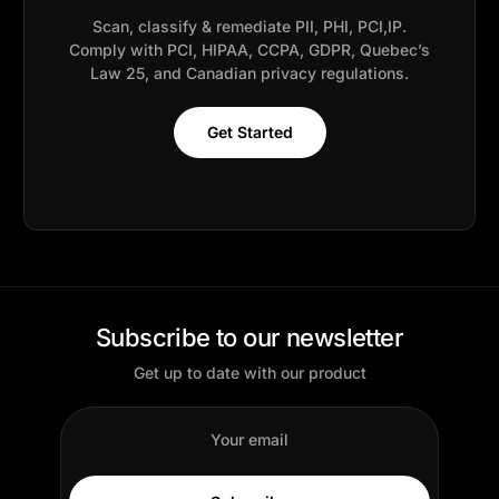
Scan, classify & remediate PII, PHI, PCI,IP.
Comply with PCI, HIPAA, CCPA, GDPR, Quebec’s
Law 25, and Canadian privacy regulations.
Get Started
Subscribe to our newsletter
Get up to date with our product