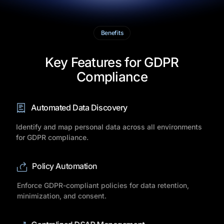
Benefits
Key Features for GDPR
Compliance
Automated Data Discovery
Identify and map personal data across all environments
for GDPR compliance.
Policy Automation
Enforce GDPR-compliant policies for data retention,
minimization, and consent.