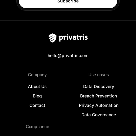
Subscribe
hello@privatris.com
Company
Use cases
About Us
Data Discovery
Blog
Breach Prevention
Contact
Privacy Automation
Data Governance
Compliance