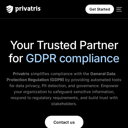
Get Started
Your Trusted Partner
for
GDPR compliance
Privatris
simplifies compliance with the
General Data
Protection Regulation (GDPR)
by providing automated tools
for data privacy, PII detection, and governance. Empower
your organization to safeguard sensitive information,
respond to regulatory requirements, and build trust with
stakeholders.
Contact us