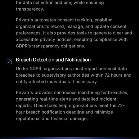
for data collection and use, while ensuring
transparency.
Privatris automates consent tracking, enabling
organizations to record, manage, and update consent
preferences. It also provides tools to generate clear and
accessible privacy notices, ensuring compliance with
GDPR’s transparency obligations.
Breach Detection and Notification
Under GDPR, organizations must report personal data
breaches to supervisory authorities within 72 hours and
notify affected individuals if necessary.
Privatris provides continuous monitoring for breaches,
generating real-time alerts and detailed incident
reports. These tools help organizations meet the 72-
hour breach notification deadline and minimize
reputational and financial damage.