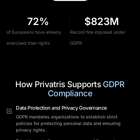
72
%
$
823
M
of Europeans have already
Record fine imposed under
exercised their rights
GDPR
How Privatris Supports
GDPR
Compliance
Data Protection and Privacy Governance
GDPR mandates organizations to establish strict
policies for protecting personal data and ensuring
privacy rights.