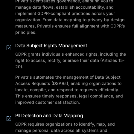
Privatris centralizes governance, enabling you to
manage data flows, establish accountability, and
implement GDPR-compliant practices across your
organization. From data mapping to privacy-by-design
measures, Privatris ensures full alignment with GDPR’s
principles.
Data Subject Rights Management
GDPR grants individuals enhanced rights, including the
right to access, rectify, or erase their data (Articles 15-
20).
Privatris automates the management of Data Subject
Access Requests (DSARs), enabling organizations to
locate, compile, and respond to requests efficiently.
This ensures timely responses, legal compliance, and
improved customer satisfaction.
PII Detection and Data Mapping
GDPR requires organizations to identify, map, and
manage personal data across all systems and