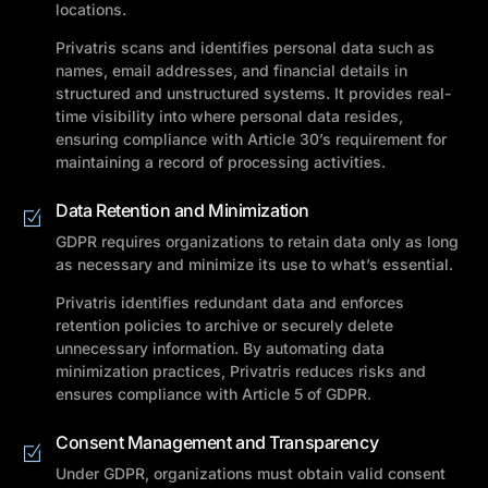
locations.
Privatris scans and identifies personal data such as
names, email addresses, and financial details in
structured and unstructured systems. It provides real-
time visibility into where personal data resides,
ensuring compliance with Article 30’s requirement for
maintaining a record of processing activities.
Data Retention and Minimization
GDPR requires organizations to retain data only as long
as necessary and minimize its use to what’s essential.
Privatris identifies redundant data and enforces
retention policies to archive or securely delete
unnecessary information. By automating data
minimization practices, Privatris reduces risks and
ensures compliance with Article 5 of GDPR.
Consent Management and Transparency
Under GDPR, organizations must obtain valid consent