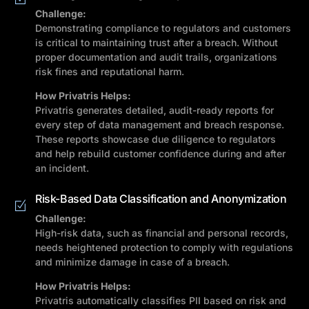
Challenge:
Demonstrating compliance to regulators and customers
is critical to maintaining trust after a breach. Without
proper documentation and audit trails, organizations
risk fines and reputational harm.
How Privatris Helps:
Privatris generates detailed, audit-ready reports for
every step of data management and breach response.
These reports showcase due diligence to regulators
and help rebuild customer confidence during and after
an incident.
Risk-Based Data Classification and Anonymization
Challenge:
High-risk data, such as financial and personal records,
needs heightened protection to comply with regulations
and minimize damage in case of a breach.
How Privatris Helps:
Privatris automatically classifies PII based on risk and