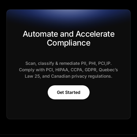
Automate and Accelerate
Compliance
Scan, classify & remediate PII, PHI, PCI,IP.
Comply with PCI, HIPAA, CCPA, GDPR, Quebec’s
Law 25, and Canadian privacy regulations.
Get Started