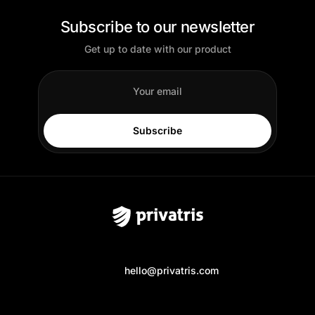
Subscribe to our newsletter
Get up to date with our product
Subscribe
hello@privatris.com