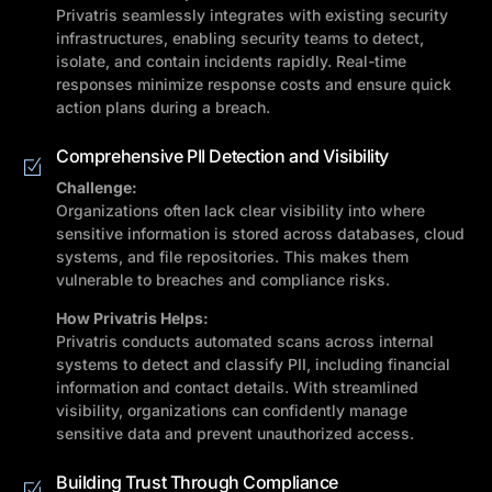
Privatris seamlessly integrates with existing security
infrastructures, enabling security teams to detect,
isolate, and contain incidents rapidly. Real-time
responses minimize response costs and ensure quick
action plans during a breach.
Comprehensive PII Detection and Visibility
Challenge:
Organizations often lack clear visibility into where
sensitive information is stored across databases, cloud
systems, and file repositories. This makes them
vulnerable to breaches and compliance risks.
How Privatris Helps:
Privatris conducts automated scans across internal
systems to detect and classify PII, including financial
information and contact details. With streamlined
visibility, organizations can confidently manage
sensitive data and prevent unauthorized access.
Building Trust Through Compliance