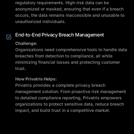
regulatory requirements. High-risk data can be
anonymized or masked, ensuring that even if a breach
occurs, the data remains inaccessible and unusable to
unauthorized individuals.
End-to-End Privacy Breach Management
Challenge:
Organizations need comprehensive tools to handle data
breaches from detection to compliance, all while
minimizing financial losses and protecting customer
trust.
How Privatris Helps:
Privatris provides a complete privacy breach
management solution. From proactive risk management
to detailed compliance reporting, Privatris empowers
organizations to protect sensitive data, reduce breach
impact, and build trust in a competitive market.