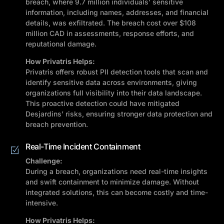
breach, where 9.7 million individuals’ sensitive
information, including names, addresses, and financial
details, was exfiltrated. The breach cost over $108
million CAD in assessments, response efforts, and
reputational damage.
How Privatris Helps:
Privatris offers robust PII detection tools that scan and
identify sensitive data across environments, giving
organizations full visibility into their data landscape.
This proactive detection could have mitigated
Desjardins’ risks, ensuring stronger data protection and
breach prevention.
Real-Time Incident Containment
Challenge:
During a breach, organizations need real-time insights
and swift containment to minimize damage. Without
integrated solutions, this can become costly and time-
intensive.
How Privatris Helps: