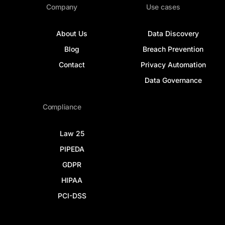
Company
Use cases
About Us
Data Discovery
Blog
Breach Prevention
Contact
Privacy Automation
Data Governance
Compliance
Law 25
PIPEDA
GDPR
HIPAA
PCI-DSS