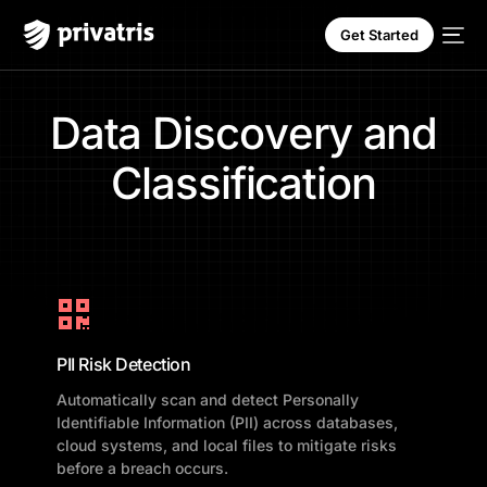
Get Started
D
a
t
a
D
i
s
c
o
v
e
r
y
a
n
d
C
l
a
s
s
i
f
i
c
a
t
i
o
n
PII Risk Detection
Automatically scan and detect Personally
Identifiable Information (PII) across databases,
cloud systems, and local files to mitigate risks
before a breach occurs.