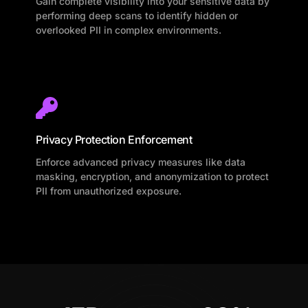
Gain complete visibility into your sensitive data by
performing deep scans to identify hidden or
overlooked PII in complex environments.
Privacy Protection Enforcement
Enforce advanced privacy measures like data
masking, encryption, and anonymization to protect
PII from unauthorized exposure.