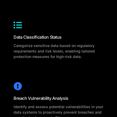
Data Classification Status
Categorize sensitive data based on regulatory
requirements and risk levels, enabling tailored
protection measures for high-risk data.
Breach Vulnerability Analysis
Identify and assess potential vulnerabilities in your
data systems to proactively prevent breaches and