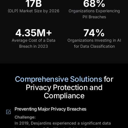
17B
68%
(DLP) Market Size by 2026
Organizations Experiencing
PII Breaches
4.35M+
74%
Average Cost of a Data
Organizations Investing in AI
Breach in 2023
for Data Classification
Comprehensive Solutions
for
Privacy Protection and
Compliance
Preventing Major Privacy Breaches
Challenge:
In 2019, Desjardins experienced a significant data