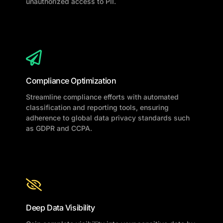
unauthorized access to PII.
Compliance Optimization
Streamline compliance efforts with automated
classification and reporting tools, ensuring
adherence to global data privacy standards such
as GDPR and CCPA.
Deep Data Visibility